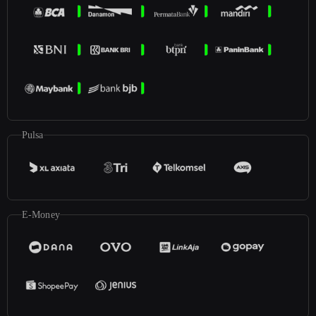
Pulsa
E-Money