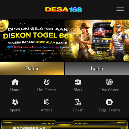
Beranda
Slot Online
Live Casino
Sportsbook
Arcade
Togel Online
Daftar
Login
Poker
Whatsapp
Home
Hot Games
Slots
Live Casino
Telegram
Sports
Arcade
Poker
Togel Online
Livechat