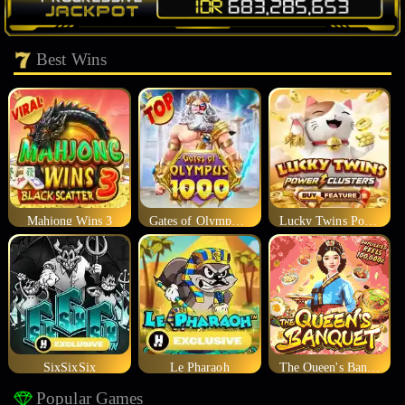
Best Wins
Mahjong Wins 3
Gates of Olympus 1000
Lucky Twins Power Clusters
SixSixSix
Le Pharaoh
The Queen's Banquet
Popular Games