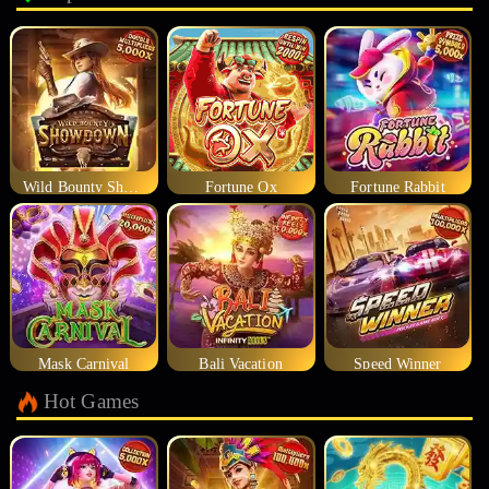
Wild Bounty Showdown
Fortune Ox
Fortune Rabbit
Mask Carnival
Bali Vacation
Speed Winner
Hot Games