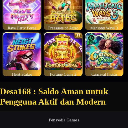
Rave Party Fever
Treasures of Aztec
Mahjong Ways 3
Heist Stakes
Fortune Gems 2
Carnaval Fiesta
Desa168 : Saldo Aman untuk
Pengguna Aktif dan Modern
Penyedia Games