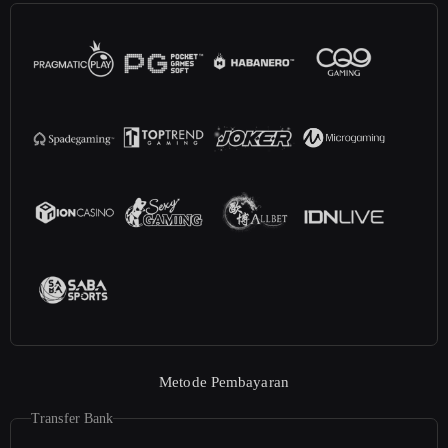
Metode Pembayaran
Transfer Bank