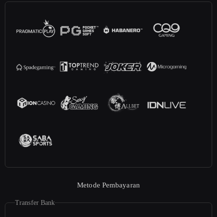
Metode Pembayaran
Transfer Bank