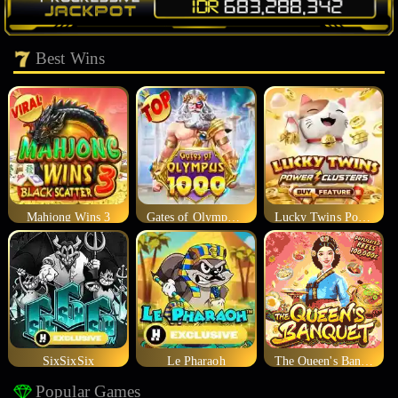
Best Wins
Mahjong Wins 3
Gates of Olympus 1000
Lucky Twins Power Clusters
SixSixSix
Le Pharaoh
The Queen's Banquet
Popular Games