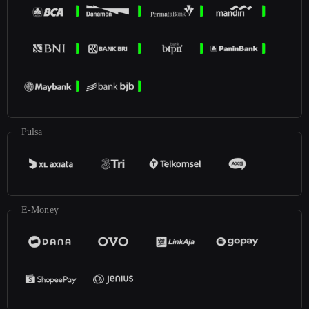
Pulsa
E-Money