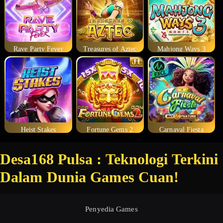
Rave Party Fever
Treasures of Aztec
Mahjong Ways 3
Heist Stakes
Fortune Gems 2
Carnaval Fiesta
Desa168 Pulsa : Teknologi Terkini
Dalam Dunia Games Cuan!
Penyedia Games