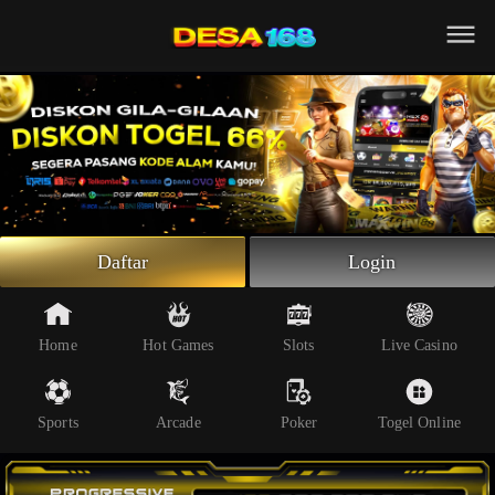
Beranda
Slot Online
Live Casino
Sportsbook
Arcade
Togel Online
Daftar
Login
Poker
Whatsapp
Home
Hot Games
Slots
Live Casino
Telegram
Sports
Arcade
Poker
Togel Online
Livechat