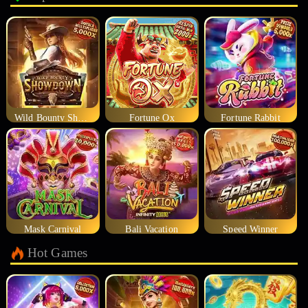
Wild Bounty Showdown
Fortune Ox
Fortune Rabbit
Mask Carnival
Bali Vacation
Speed Winner
Hot Games