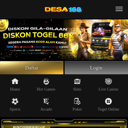
Beranda
Slot Online
Live Casino
Sportsbook
Arcade
Togel Online
Daftar
Login
Poker
Whatsapp
Home
Hot Games
Slots
Live Casino
Telegram
Sports
Arcade
Poker
Togel Online
Livechat