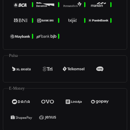
Pulsa
E-Money