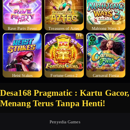
Rave Party Fever
Treasures of Aztec
Mahjong Ways 3
Heist Stakes
Fortune Gems 2
Carnaval Fiesta
Desa168 Pragmatic : Kartu Gacor,
Menang Terus Tanpa Henti!
Penyedia Games