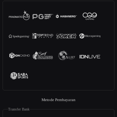
Metode Pembayaran
Transfer Bank