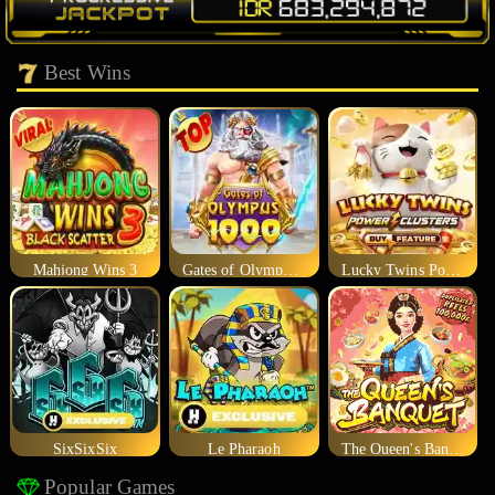
Best Wins
Mahjong Wins 3
Gates of Olympus 1000
Lucky Twins Power Clusters
SixSixSix
Le Pharaoh
The Queen's Banquet
Popular Games