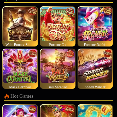
Wild Bounty Showdown
Fortune Ox
Fortune Rabbit
Mask Carnival
Bali Vacation
Speed Winner
Hot Games