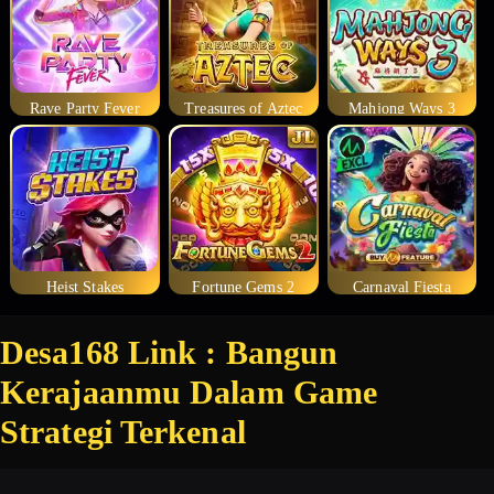
Rave Party Fever
Treasures of Aztec
Mahjong Ways 3
Heist Stakes
Fortune Gems 2
Carnaval Fiesta
Desa168 Link : Bangun
Kerajaanmu Dalam Game
Strategi Terkenal