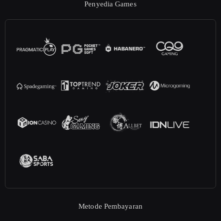
Penyedia Games
Metode Pembayaran