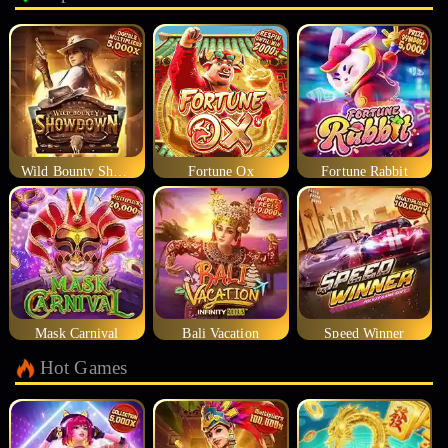
Wild Bounty Showdown
Fortune Ox
Fortune Rabbit
Mask Carnival
Bali Vacation
Speed Winner
Hot Games