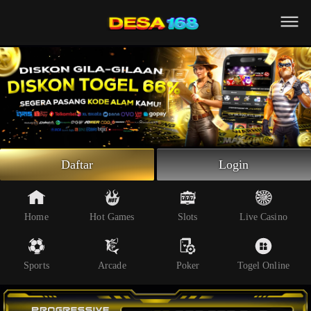
Beranda
Slot Online
Live Casino
Sportsbook
Arcade
Togel Online
Daftar
Login
Poker
Whatsapp
Home
Hot Games
Slots
Live Casino
Telegram
Sports
Arcade
Poker
Togel Online
Livechat