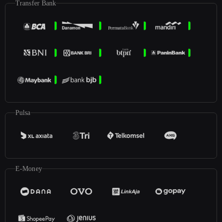
Transfer Bank
Pulsa
E-Money