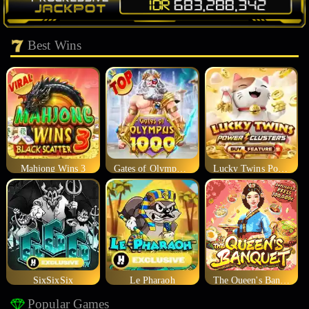
Best Wins
Mahjong Wins 3
Gates of Olympus 1000
Lucky Twins Power Clusters
SixSixSix
Le Pharaoh
The Queen's Banquet
Popular Games