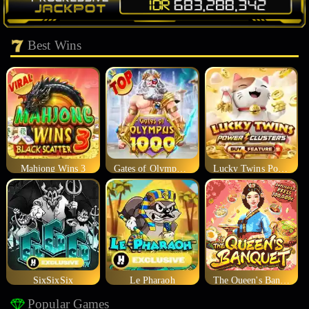
Best Wins
Mahjong Wins 3
Gates of Olympus 1000
Lucky Twins Power Clusters
SixSixSix
Le Pharaoh
The Queen's Banquet
Popular Games