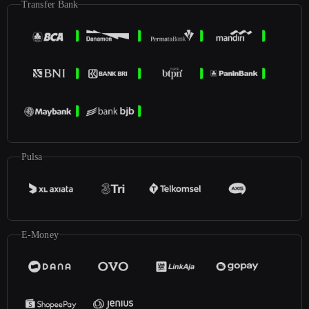
Transfer Bank
Pulsa
E-Money