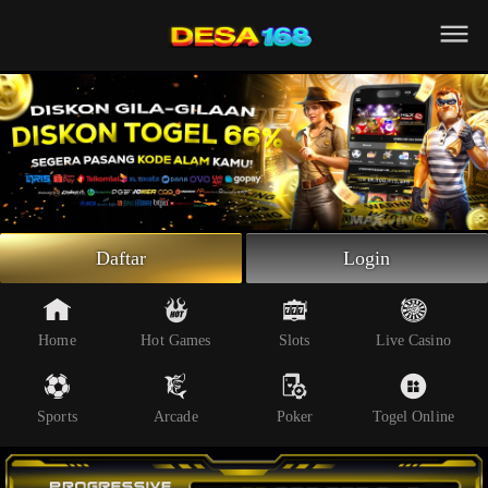
Beranda
Slot Online
Live Casino
Sportsbook
Arcade
Togel Online
Daftar
Login
Poker
Whatsapp
Home
Hot Games
Slots
Live Casino
Telegram
Sports
Arcade
Poker
Togel Online
Livechat