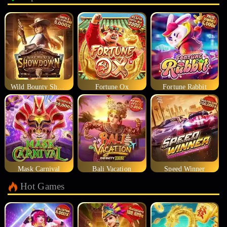
Wild Bounty Showdown
Fortune Ox
Fortune Rabbit
Mask Carnival
Bali Vacation
Speed Winner
Hot Games