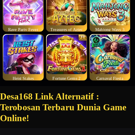
Rave Party Fever
Treasures of Aztec
Mahjong Ways 3
Heist Stakes
Fortune Gems 2
Carnaval Fiesta
Desa168 Link Alternatif :
Terobosan Terbaru Dunia Game
Online!