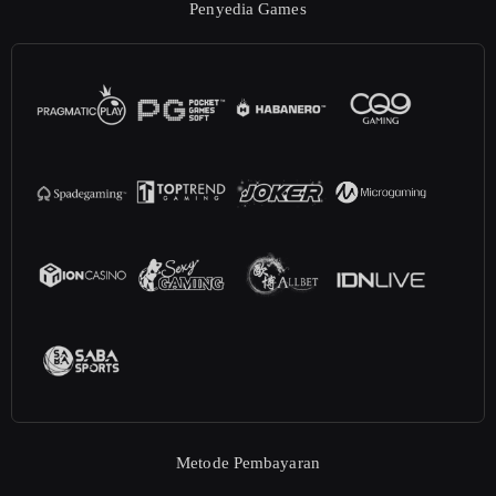
Penyedia Games
Metode Pembayaran