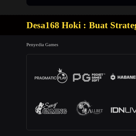
Desa168 Hoki : Buat Strat
Penyedia Games