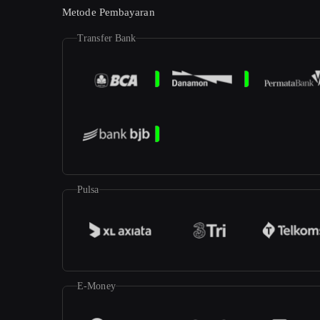
Metode Pembayaran
Transfer Bank
Pulsa
E-Money