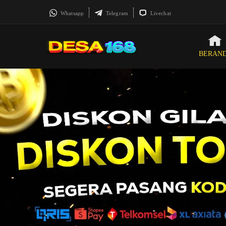
Whatsapp
Telegram
Livechat
BERAN