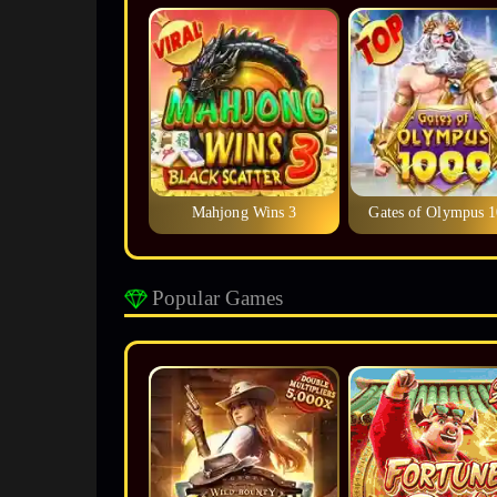
Mahjong Wins 3
Gates of Olympus 
Popular Games