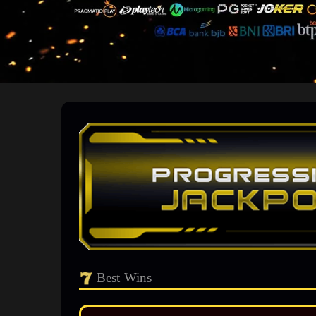
Best Wins