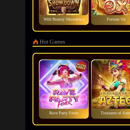
Wild Bounty Showdown
Fortune Ox
Hot Games
Rave Party Fever
Treasures of Azte