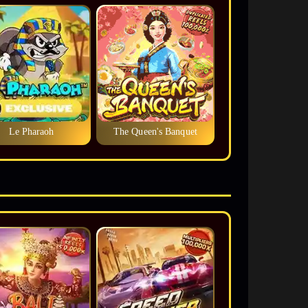
Le Pharaoh
The Queen's Banquet