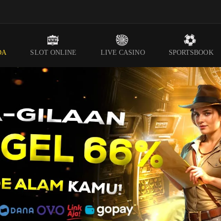
DA
SLOT ONLINE
LIVE CASINO
SPORTSBOOK