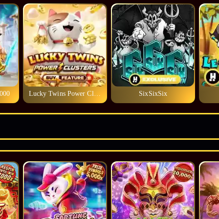
1000
Lucky Twins Power Clusters
SixSixSix