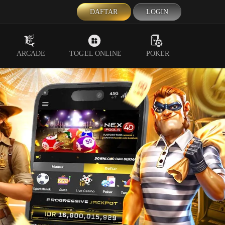
DAFTAR
LOGIN
ARCADE
TOGEL ONLINE
POKER