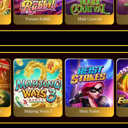
Fortune Rabbit
Mask Carnival
c
Mahjong Ways 3
Heist Stakes