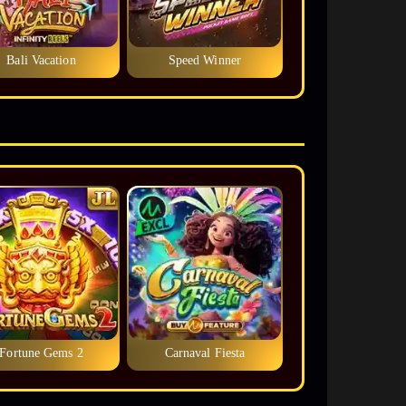
Bali Vacation
Speed Winner
Fortune Gems 2
Carnaval Fiesta