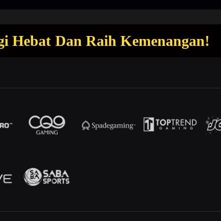
egi Hebat Dan Raih Kemenangan!