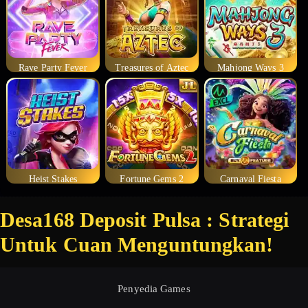
Rave Party Fever
Treasures of Aztec
Mahjong Ways 3
Heist Stakes
Fortune Gems 2
Carnaval Fiesta
Desa168 Deposit Pulsa : Strategi
Untuk Cuan Menguntungkan!
Penyedia Games