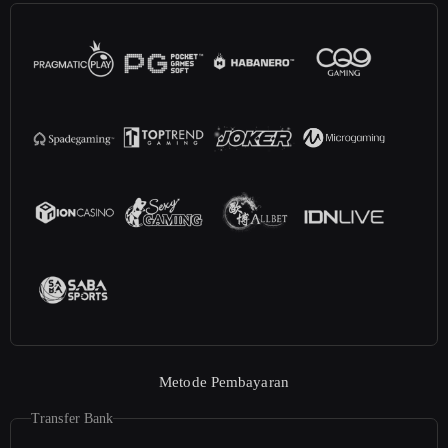
Metode Pembayaran
Transfer Bank