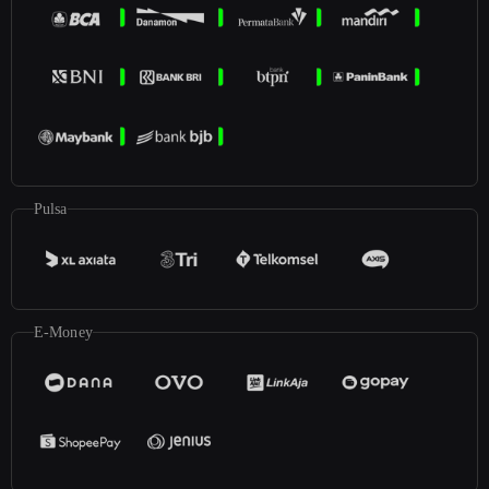
Pulsa
E-Money