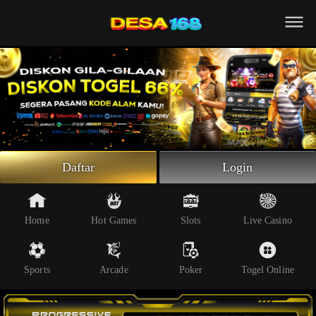
Beranda
Slot Online
Live Casino
Sportsbook
Arcade
Togel Online
Daftar
Login
Poker
Whatsapp
Home
Hot Games
Slots
Live Casino
Telegram
Sports
Arcade
Poker
Togel Online
Livechat