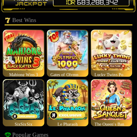
Best Wins
Mahjong Wins 3
Gates of Olympus 1000
Lucky Twins Power Clusters
SixSixSix
Le Pharaoh
The Queen's Banquet
Popular Games