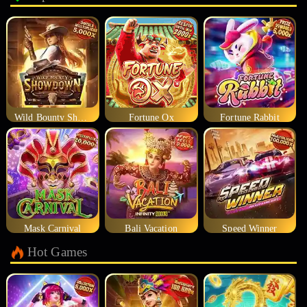
Wild Bounty Showdown
Fortune Ox
Fortune Rabbit
Mask Carnival
Bali Vacation
Speed Winner
Hot Games