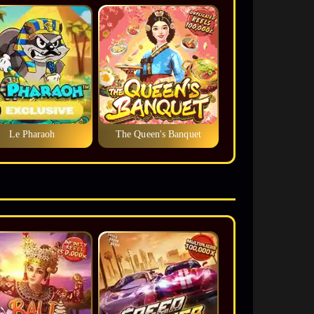
Le Pharaoh
The Queen's Banquet