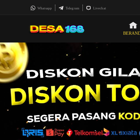
Whatsapp
Telegram
Livechat
BERAN