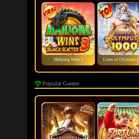
Mahjong Wins 3
Gates of Olympus 
Popular Games