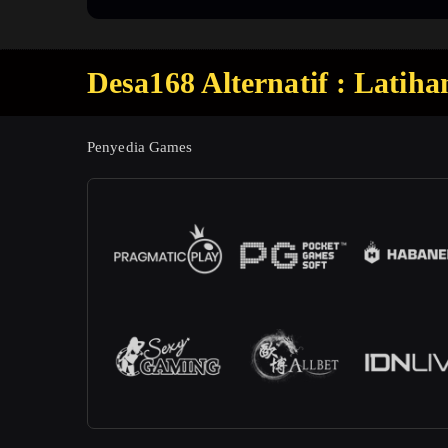
Desa168 Alternatif : Lati
Penyedia Games