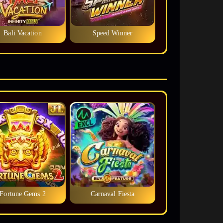
Bali Vacation
Speed Winner
Fortune Gems 2
Carnaval Fiesta