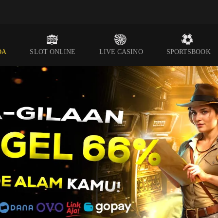
DA
SLOT ONLINE
LIVE CASINO
SPORTSBOOK