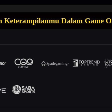
han Keterampilanmu Dalam Game O