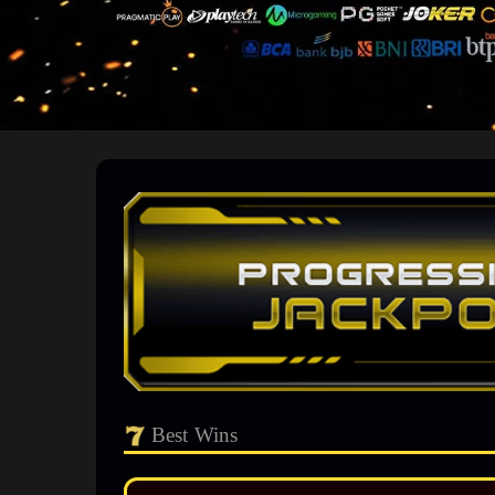
Best Wins