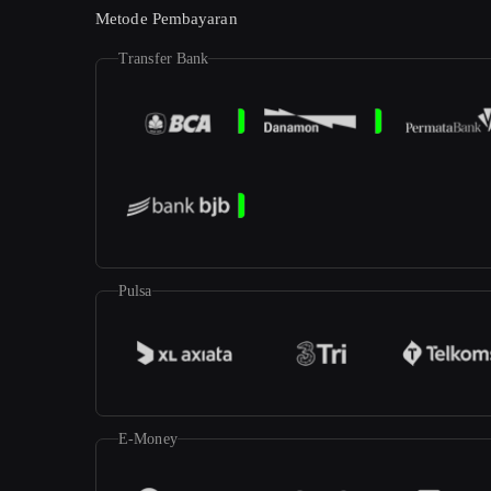
Metode Pembayaran
Transfer Bank
Pulsa
E-Money