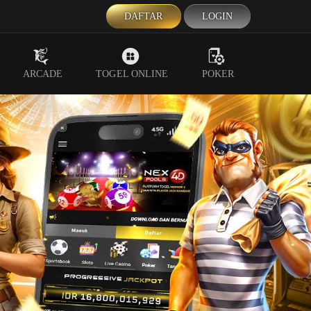
DAFTAR
LOGIN
ARCADE
TOGEL ONLINE
POKER