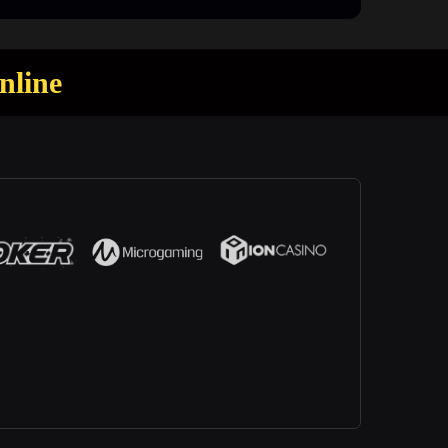
nline