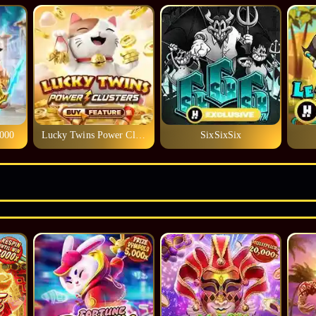
1000
Lucky Twins Power Clusters
SixSixSix