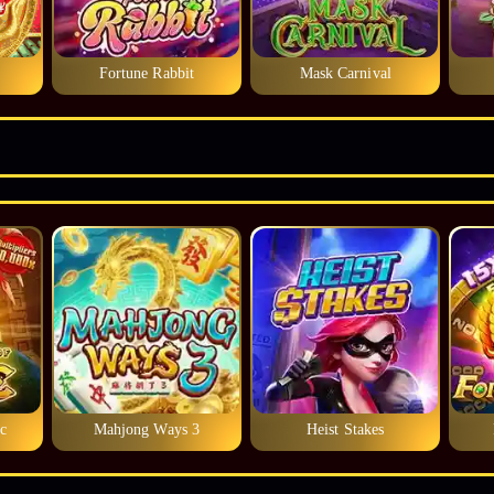
Fortune Rabbit
Mask Carnival
c
Mahjong Ways 3
Heist Stakes