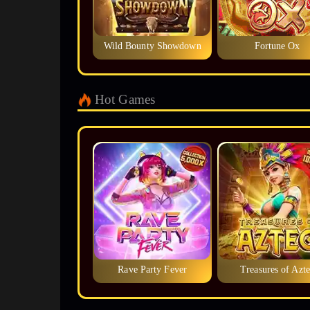
Wild Bounty Showdown
Fortune Ox
Hot Games
Rave Party Fever
Treasures of Azte