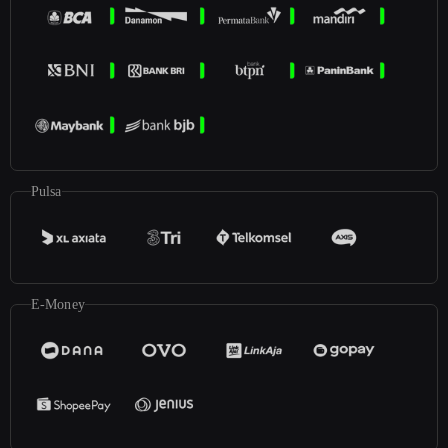
Pulsa
E-Money