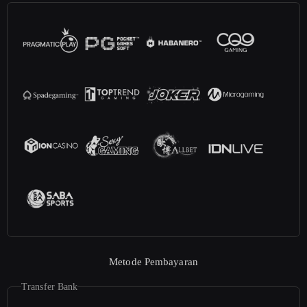
Metode Pembayaran
Transfer Bank