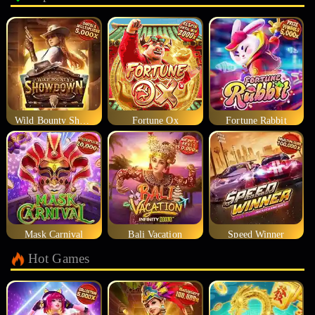
Wild Bounty Showdown
Fortune Ox
Fortune Rabbit
Mask Carnival
Bali Vacation
Speed Winner
Hot Games