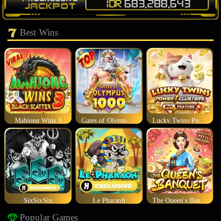
Best Wins
Mahjong Wins 3
Gates of Olympus 1000
Lucky Twins Power Clusters
SixSixSix
Le Pharaoh
The Queen's Banquet
Popular Games