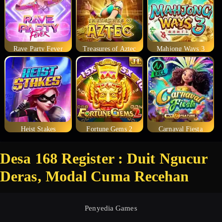
Rave Party Fever
Treasures of Aztec
Mahjong Ways 3
Heist Stakes
Fortune Gems 2
Carnaval Fiesta
Desa 168 Register : Duit Ngucur
Deras, Modal Cuma Recehan
Penyedia Games