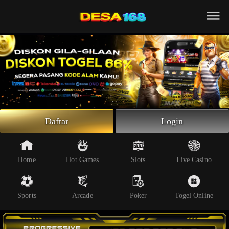
Beranda
Slot Online
Live Casino
Sportsbook
Arcade
Togel Online
Daftar
Login
Poker
Whatsapp
Home
Hot Games
Slots
Live Casino
Telegram
Sports
Arcade
Poker
Togel Online
Livechat