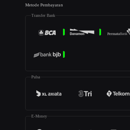
Metode Pembayaran
Transfer Bank
Pulsa
E-Money