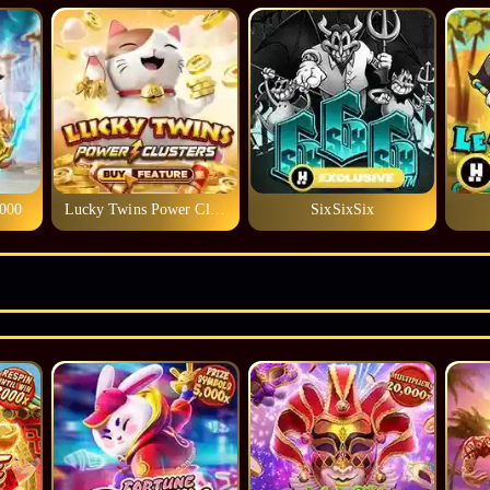
1000
Lucky Twins Power Clusters
SixSixSix