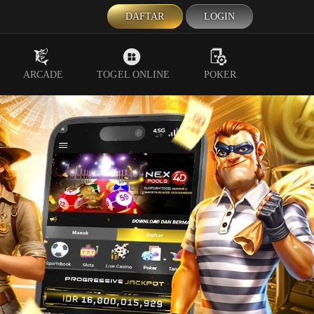
DAFTAR
LOGIN
ARCADE
TOGEL ONLINE
POKER