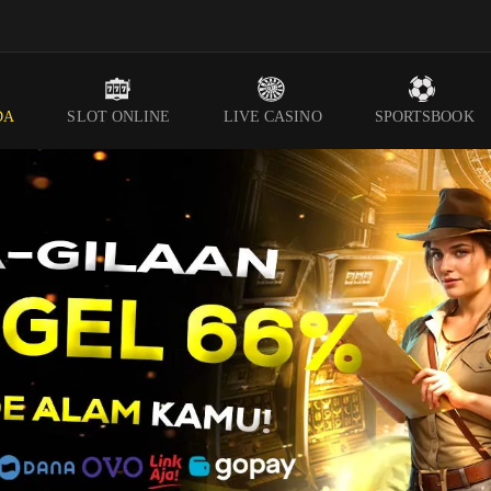
DA
SLOT ONLINE
LIVE CASINO
SPORTSBOOK