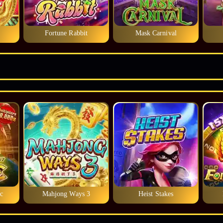
Fortune Rabbit
Mask Carnival
c
Mahjong Ways 3
Heist Stakes