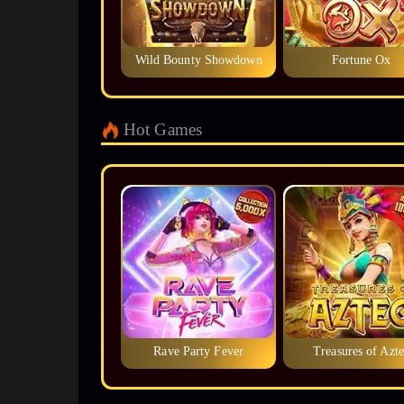
Wild Bounty Showdown
Fortune Ox
Hot Games
Rave Party Fever
Treasures of Azte