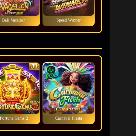
Bali Vacation
Speed Winner
Fortune Gems 2
Carnaval Fiesta