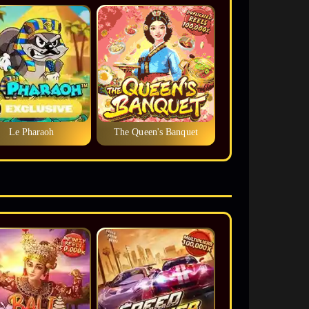
Le Pharaoh
The Queen's Banquet