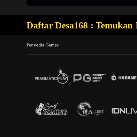
Daftar Desa168 : Temukan 
Penyedia Games