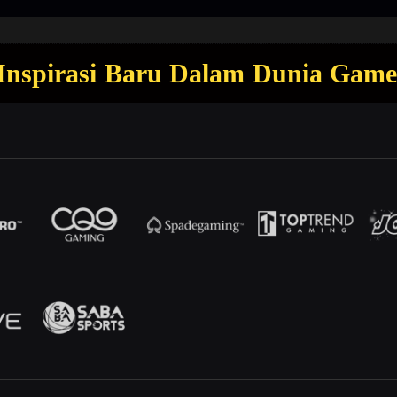
Inspirasi Baru Dalam Dunia Game