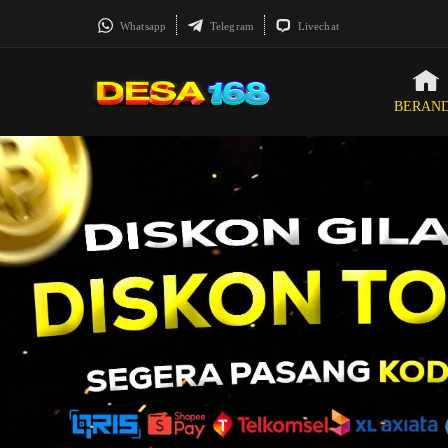
Whatsapp
Telegram
Livechat
BERAN