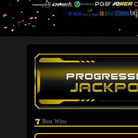
Best Wins