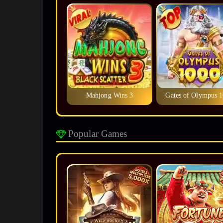
Mahjong Wins 3
Gates of Olympus 
Popular Games